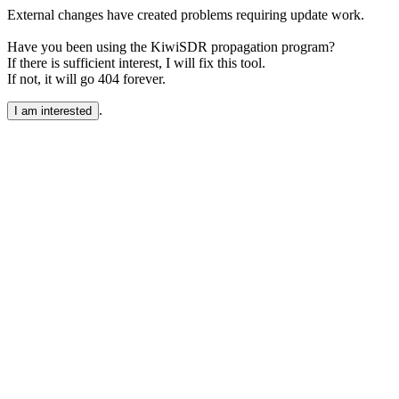
External changes have created problems requiring update work.
Have you been using the KiwiSDR propagation program?
If there is sufficient interest, I will fix this tool.
If not, it will go 404 forever.
.
I am interested