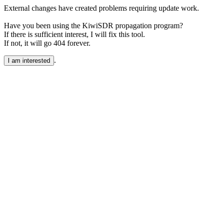
External changes have created problems requiring update work.
Have you been using the KiwiSDR propagation program?
If there is sufficient interest, I will fix this tool.
If not, it will go 404 forever.
.
I am interested