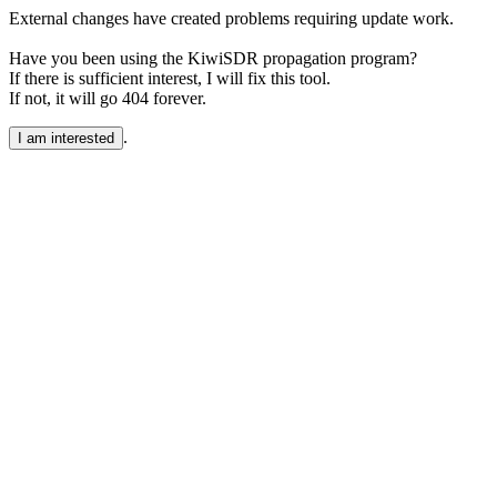
External changes have created problems requiring update work.
Have you been using the KiwiSDR propagation program?
If there is sufficient interest, I will fix this tool.
If not, it will go 404 forever.
.
I am interested