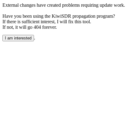
External changes have created problems requiring update work.
Have you been using the KiwiSDR propagation program?
If there is sufficient interest, I will fix this tool.
If not, it will go 404 forever.
.
I am interested