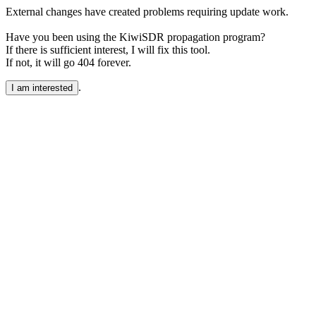
External changes have created problems requiring update work.
Have you been using the KiwiSDR propagation program?
If there is sufficient interest, I will fix this tool.
If not, it will go 404 forever.
.
I am interested