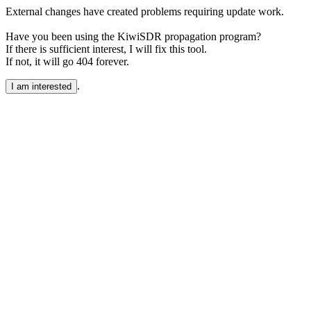
External changes have created problems requiring update work.
Have you been using the KiwiSDR propagation program?
If there is sufficient interest, I will fix this tool.
If not, it will go 404 forever.
.
I am interested