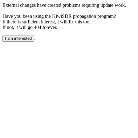
External changes have created problems requiring update work.
Have you been using the KiwiSDR propagation program?
If there is sufficient interest, I will fix this tool.
If not, it will go 404 forever.
.
I am interested