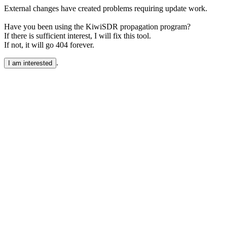
External changes have created problems requiring update work.
Have you been using the KiwiSDR propagation program?
If there is sufficient interest, I will fix this tool.
If not, it will go 404 forever.
.
I am interested