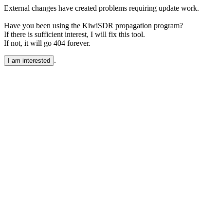
External changes have created problems requiring update work.
Have you been using the KiwiSDR propagation program?
If there is sufficient interest, I will fix this tool.
If not, it will go 404 forever.
.
I am interested