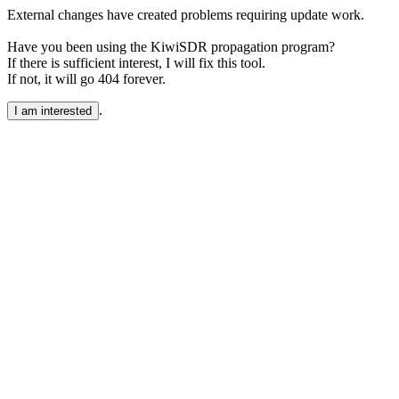
External changes have created problems requiring update work.
Have you been using the KiwiSDR propagation program?
If there is sufficient interest, I will fix this tool.
If not, it will go 404 forever.
.
I am interested