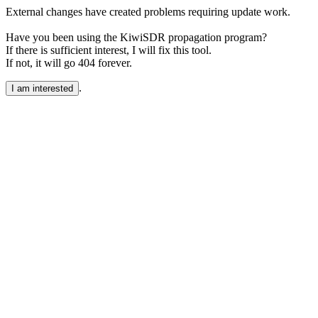
External changes have created problems requiring update work.
Have you been using the KiwiSDR propagation program?
If there is sufficient interest, I will fix this tool.
If not, it will go 404 forever.
.
I am interested