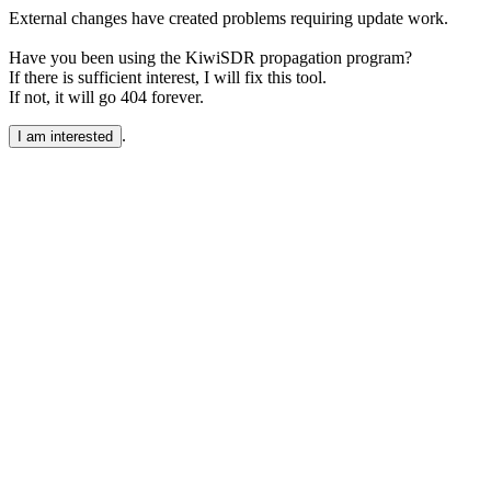
External changes have created problems requiring update work.
Have you been using the KiwiSDR propagation program?
If there is sufficient interest, I will fix this tool.
If not, it will go 404 forever.
.
I am interested