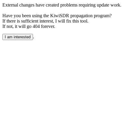
External changes have created problems requiring update work.
Have you been using the KiwiSDR propagation program?
If there is sufficient interest, I will fix this tool.
If not, it will go 404 forever.
.
I am interested