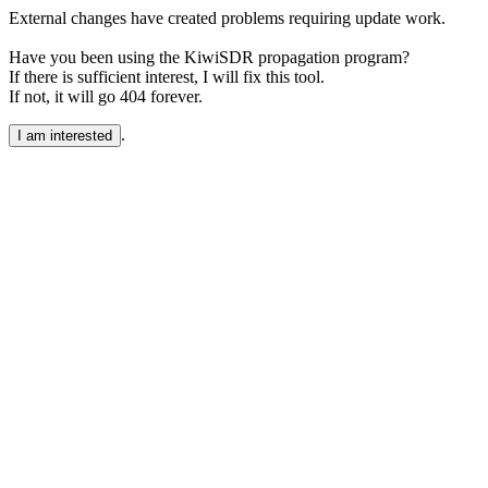
External changes have created problems requiring update work.
Have you been using the KiwiSDR propagation program?
If there is sufficient interest, I will fix this tool.
If not, it will go 404 forever.
.
I am interested