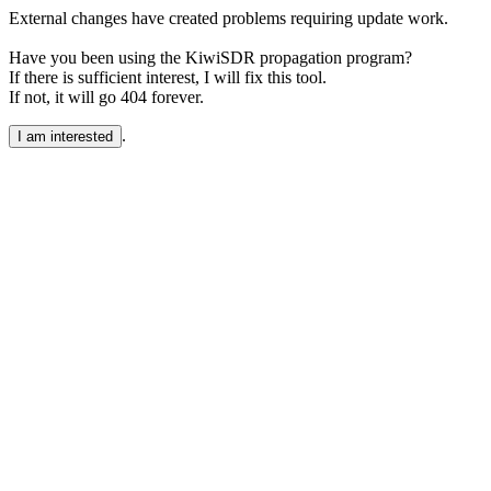
External changes have created problems requiring update work.
Have you been using the KiwiSDR propagation program?
If there is sufficient interest, I will fix this tool.
If not, it will go 404 forever.
.
I am interested