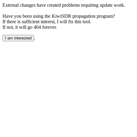
External changes have created problems requiring update work.
Have you been using the KiwiSDR propagation program?
If there is sufficient interest, I will fix this tool.
If not, it will go 404 forever.
.
I am interested